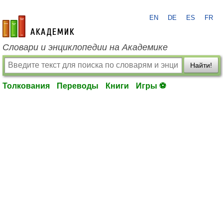
EN
DE
ES
FR
academic.ru
Словари и энциклопедии на Академике
Найти!
Толкования
Переводы
Книги
Игры ⚽