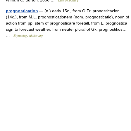
William C. Burton. 2006 …
Law dictionary
prognostication
— (n.) early 15c., from O.Fr. pronosticacion
(14c.), from M.L. prognosticationem (nom. prognosticatio), noun of
action from pp. stem of prognosticare foretell, from L. prognostica
sign to forecast weather, from neuter plural of Gk. prognostikos…
…
Etymology dictionary