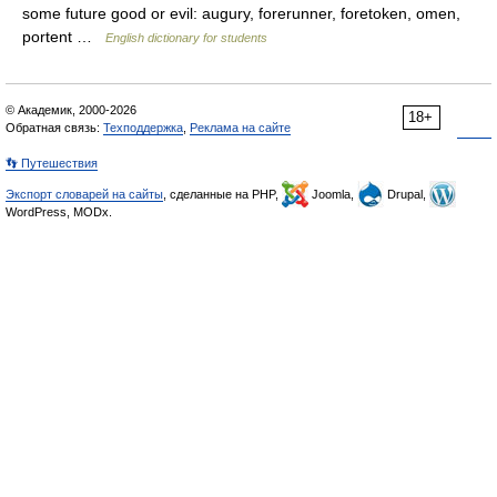
some future good or evil: augury, forerunner, foretoken, omen,
portent …
English dictionary for students
© Академик, 2000-2026
18+
Обратная связь:
Техподдержка
,
Реклама на сайте
👣 Путешествия
Экспорт словарей на сайты
, сделанные на PHP,
Joomla,
Drupal,
WordPress, MODx.