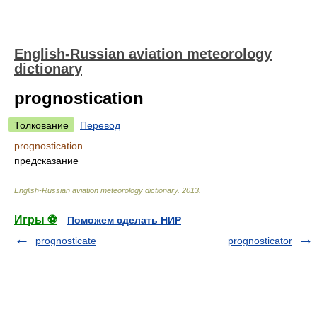
English-Russian aviation meteorology
dictionary
prognostication
Толкование
Перевод
prognostication
предсказание
English-Russian aviation meteorology dictionary
.
2013
.
Игры ⚽
Поможем сделать НИР
prognosticate
prognosticator