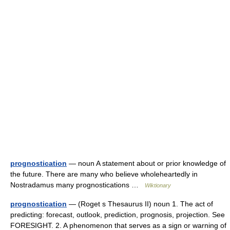
prognostication
— noun A statement about or prior knowledge of
the future. There are many who believe wholeheartedly in
Nostradamus many prognostications …
Wiktionary
prognostication
— (Roget s Thesaurus II) noun 1. The act of
predicting: forecast, outlook, prediction, prognosis, projection. See
FORESIGHT. 2. A phenomenon that serves as a sign or warning of