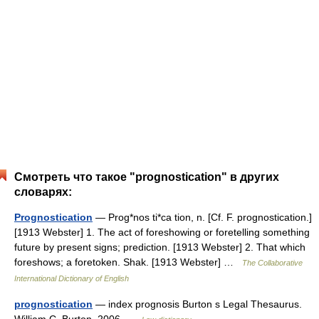
Смотреть что такое "prognostication" в других
словарях:
Prognostication
— Prog*nos ti*ca tion, n. [Cf. F. prognostication.]
[1913 Webster] 1. The act of foreshowing or foretelling something
future by present signs; prediction. [1913 Webster] 2. That which
foreshows; a foretoken. Shak. [1913 Webster] …
The Collaborative
International Dictionary of English
prognostication
— index prognosis Burton s Legal Thesaurus.