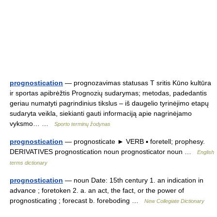
prognostication
— prognozavimas statusas T sritis Kūno kultūra
ir sportas apibrėžtis Prognozių sudarymas; metodas, padedantis
geriau numatyti pagrindinius tikslus – iš daugelio tyrinėjimo etapų
sudaryta veikla, siekianti gauti informaciją apie nagrinėjamo
vyksmo… …
Sporto terminų žodynas
prognostication
— prognosticate ► VERB ▪ foretell; prophesy.
DERIVATIVES prognostication noun prognosticator noun …
English
terms dictionary
prognostication
— noun Date: 15th century 1. an indication in
advance ; foretoken 2. a. an act, the fact, or the power of
prognosticating ; forecast b. foreboding …
New Collegiate Dictionary