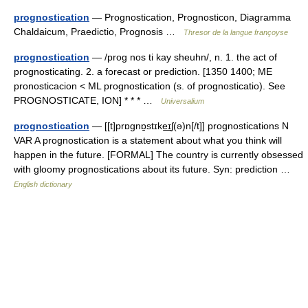
prognostication
— Prognostication, Prognosticon, Diagramma
Chaldaicum, Praedictio, Prognosis …
Thresor de la langue françoyse
prognostication
— /prog nos ti kay sheuhn/, n. 1. the act of
prognosticating. 2. a forecast or prediction. [1350 1400; ME
pronosticacion < ML prognostication (s. of prognosticatio). See
PROGNOSTICATE, ION] * * * …
Universalium
prognostication
— [[t]prɒgnɒ̱stɪke͟ɪʃ(ə)n[/t]] prognostications N
VAR A prognostication is a statement about what you think will
happen in the future. [FORMAL] The country is currently obsessed
with gloomy prognostications about its future. Syn: prediction …
English dictionary